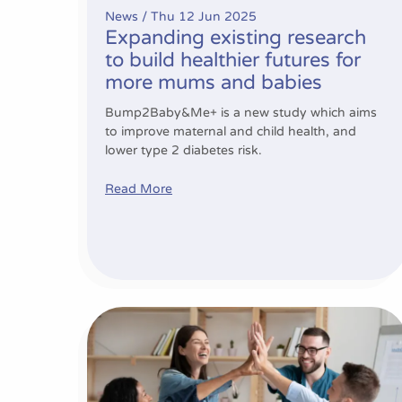
News /
Thu 12 Jun 2025
Expanding existing research
to build healthier futures for
more mums and babies
Bump2Baby&Me+ is a new study which aims
to improve maternal and child health, and
lower type 2 diabetes risk.
Read More
Project Progress Update – Period 3