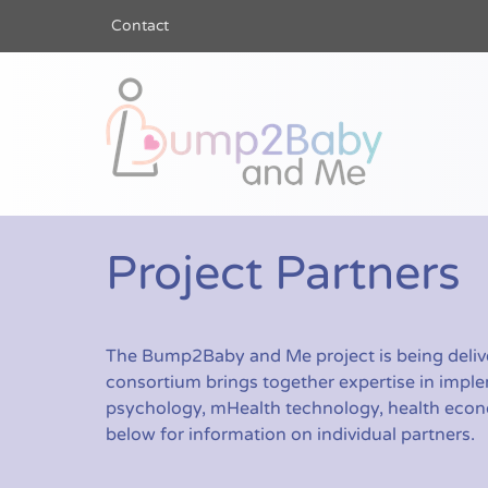
Contact
Bump2Baby a
Project Partners
The Bump2Baby and Me project is being delive
consortium brings together expertise in imple
psychology, mHealth technology, health econom
below for information on individual partners.