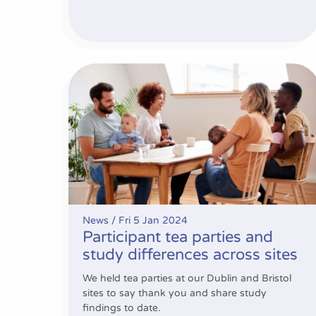
Participant tea parties and study differences a
News /
Fri 5 Jan 2024
Participant tea parties and
study differences across sites
We held tea parties at our Dublin and Bristol
sites to say thank you and share study
findings to date.