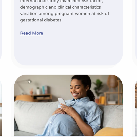
International study examined risk factor,
demographic and clinical characteristics
variation among pregnant women at risk of
gestational diabetes.
Read More
er futures for more mums and babies
Personalised mHealth strategies for gestational diab