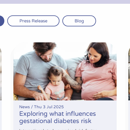
Press Release
Blog
breastfeeding support
Exploring what influences gestational diabetes risk
News /
Thu 3 Jul 2025
Exploring what influences
gestational diabetes risk