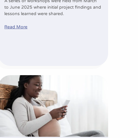
A series of workshops were held from March
to June 2025 where initial project findings and
lessons learned were shared.
Read More
etes prevention
mHealth: Shaping the future of maternity care