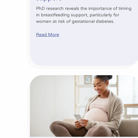
PhD research reveals the importance of timing
in breastfeeding support, particularly for
women at risk of gestational diabetes.
Read More
Expanding existing research to build healthi