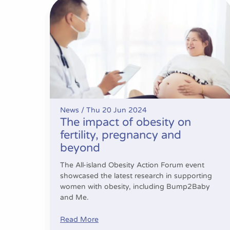
The impact of obesity on fertility, pregnancy
News /
Thu 20 Jun 2024
The impact of obesity on
fertility, pregnancy and
beyond
The All-island Obesity Action Forum event
showcased the latest research in supporting
women with obesity, including Bump2Baby
and Me.
Read More