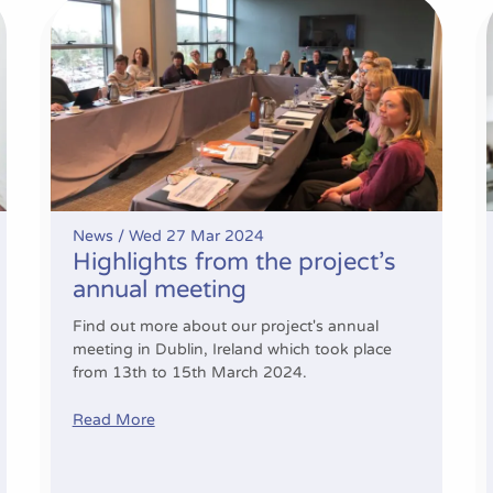
 and beyond
Highlights from the project’s annual meeting
News /
Wed 27 Mar 2024
Highlights from the project’s
annual meeting
Find out more about our project's annual
meeting in Dublin, Ireland which took place
from 13th to 15th March 2024.
Read More