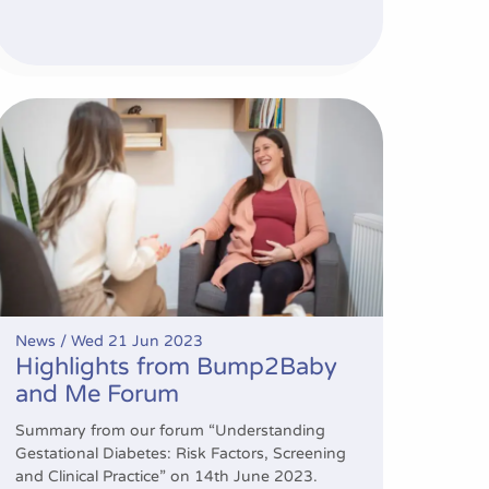
rventions
Highlights from Bump2Baby and Me Forum
News /
Wed 21 Jun 2023
Highlights from Bump2Baby
and Me Forum
Summary from our forum “Understanding
Gestational Diabetes: Risk Factors, Screening
and Clinical Practice” on 14th June 2023.