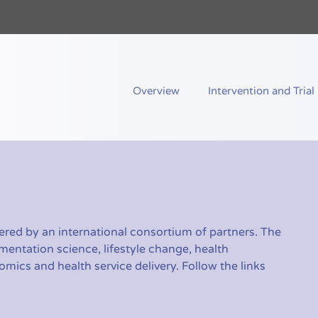
nd Me
Overview
Intervention and Trial
red by an international consortium of partners. The
mentation science, lifestyle change, health
ics and health service delivery. Follow the links