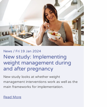
New study: Implementing weight management during and 
News /
Fri 19 Jan 2024
New study: Implementing
weight management during
and after pregnancy
New study looks at whether weight
management interventions work as well as the
main frameworks for implementation.
Read More