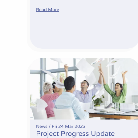
Read More
Project Progress Update
News /
Fri 24 Mar 2023
Project Progress Update