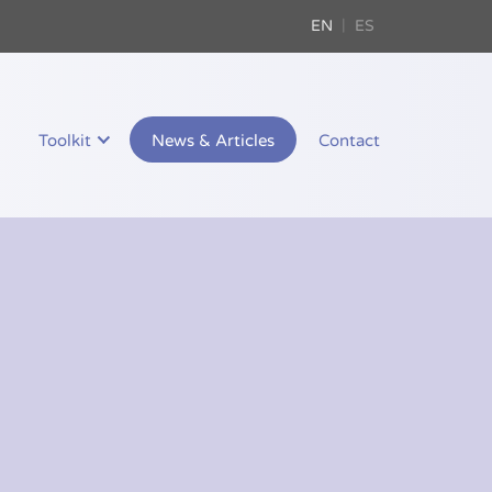
EN
ES
Toolkit
News & Articles
Contact