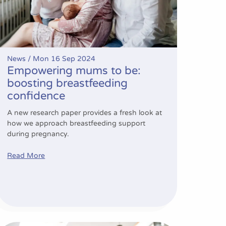
News /
Mon 16 Sep 2024
Empowering mums to be:
boosting breastfeeding
confidence
A new research paper provides a fresh look at
how we approach breastfeeding support
during pregnancy.
Read More