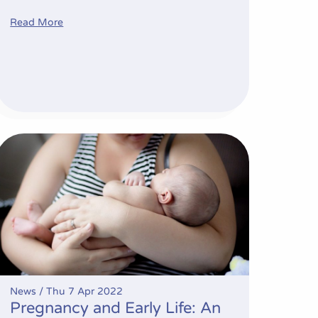
Read More
ovative trial recruitment
Pregnancy and Early Life: An Opportunity to Address Obesi
News /
Thu 7 Apr 2022
Pregnancy and Early Life: An