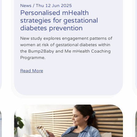
News /
Thu 12 Jun 2025
Personalised mHealth
strategies for gestational
diabetes prevention
New study explores engagement patterns of
women at risk of gestational diabetes within
the Bump2Baby and Me mHealth Coaching
Programme.
Read More
Study highlights the connection between healthcare