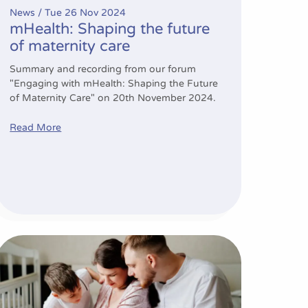
News /
Tue 26 Nov 2024
mHealth: Shaping the future
of maternity care
Summary and recording from our forum
"Engaging with mHealth: Shaping the Future
of Maternity Care" on 20th November 2024.
Read More
 professionals’ responses to emotions with patient engag
Empowering mums to be: boosting breastfeeding confiden