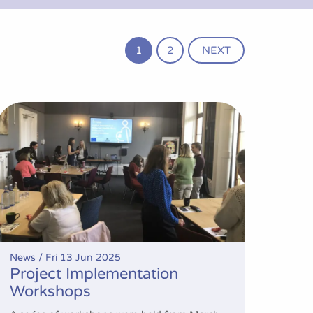
1
2
NEXT
Project Implementation Workshops
News /
Fri 13 Jun 2025
Project Implementation
Workshops