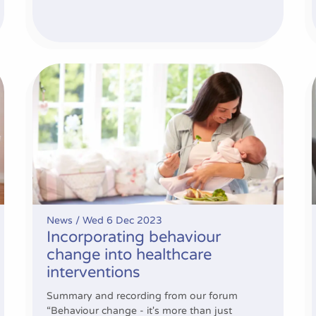
cross sites
Incorporating behaviour change into healthcare inte
News /
Wed 6 Dec 2023
Incorporating behaviour
change into healthcare
interventions
Summary and recording from our forum
“Behaviour change - it's more than just