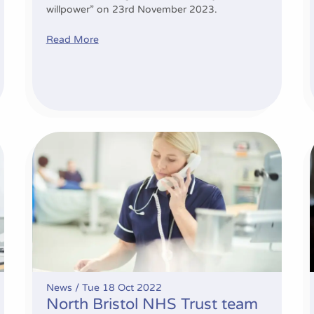
willpower” on 23rd November 2023.
Read More
North Bristol NHS Trust team showcased for their inn
News /
Tue 18 Oct 2022
North Bristol NHS Trust team