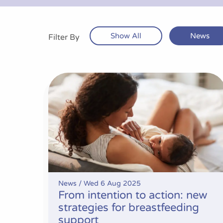
Show All
News
Filter By
From intention to action: new strategies for 
News /
Wed 6 Aug 2025
From intention to action: new
strategies for breastfeeding
support