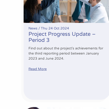
News /
Thu 24 Oct 2024
Project Progress Update –
Period 3
Find out about the project's achievements for
the third reporting period between January
2023 and June 2024.
Read More