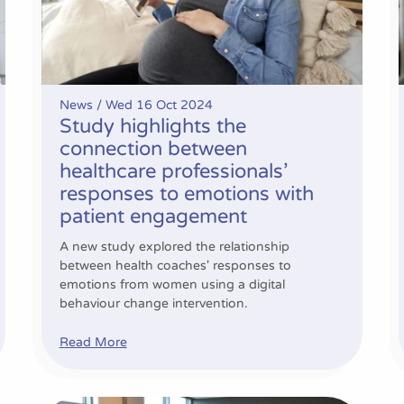
News /
Wed 16 Oct 2024
Study highlights the
connection between
healthcare professionals’
responses to emotions with
patient engagement
A new study explored the relationship
between health coaches' responses to
emotions from women using a digital
behaviour change intervention.
Read More