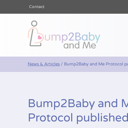
Contact
Bump2Baby a
News & Articles
/
Bump2Baby and Me Protocol pu
Bump2Baby and 
Protocol publishe