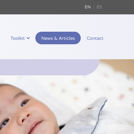
EN
ES
Toolkit
News & Articles
Contact