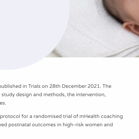
blished in Trials on 28th December 2021. The
e study design and methods, the intervention,
es.
rotocol for a randomised trial of mHealth coaching
oved postnatal outcomes in high-risk women and
.