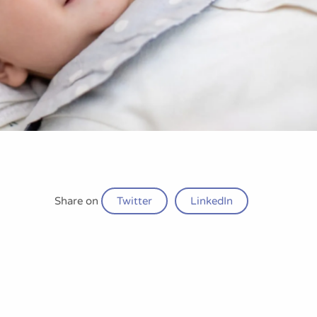
Share on
Twitter
LinkedIn