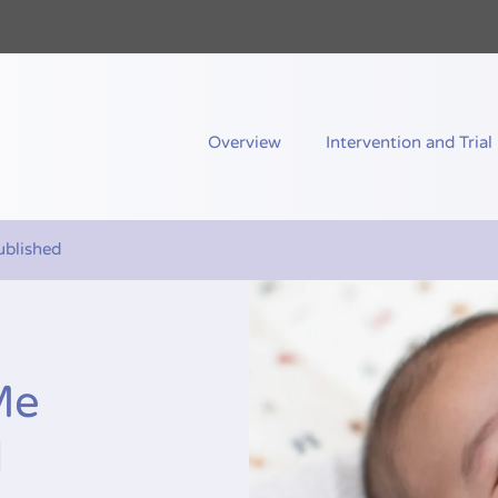
nd Me
Overview
Intervention and Trial
blished
Me
d