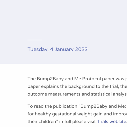
Tuesday, 4 January 2022
The Bump2Baby and Me Protocol paper was pu
paper explains the background to the trial, th
outcome measurements and statistical analys
To read the publication “Bump2Baby and Me: p
for healthy gestational weight gain and impr
their children” in full please visit
Trials website