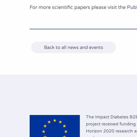
For more scientific papers please visit the
Publ
Back to all news and events
The Impact Diabetes B
project received fundin
Horizon 2020 research 