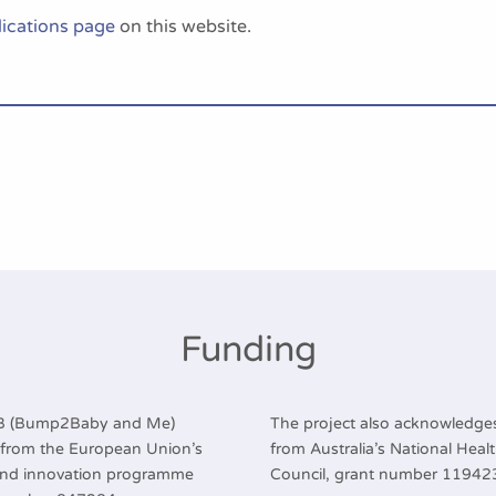
ications page
on this website.
Funding
2B (Bump2Baby and Me)
The project also acknowledges
g from the European Union’s
from Australia’s National Hea
and innovation programme
Council, grant number 11942