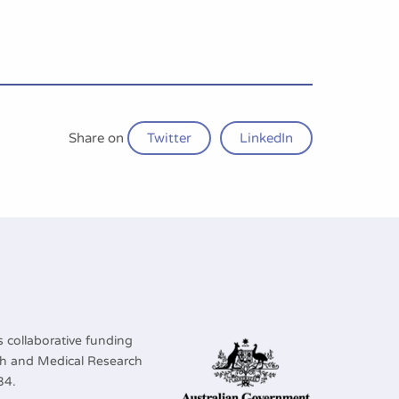
Share on
Twitter
LinkedIn
 collaborative funding
lth and Medical Research
34.