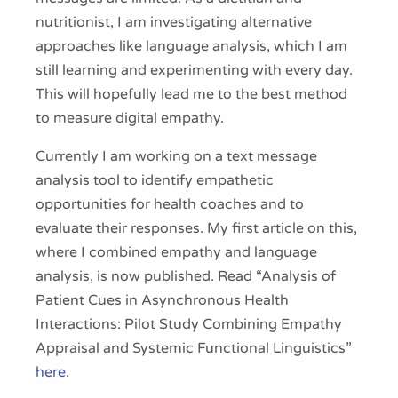
nutritionist, I am investigating alternative
approaches like language analysis, which I am
still learning and experimenting with every day.
This will hopefully lead me to the best method
to measure digital empathy.
Currently I am working on a text message
analysis tool to identify empathetic
opportunities for health coaches and to
evaluate their responses. My first article on this,
where I combined empathy and language
analysis, is now published. Read “Analysis of
Patient Cues in Asynchronous Health
Interactions: Pilot Study Combining Empathy
Appraisal and Systemic Functional Linguistics”
here
.