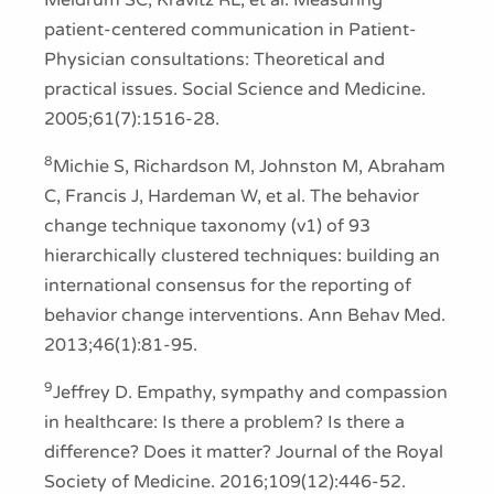
Meldrum SC, Kravitz RL, et al. Measuring
patient-centered communication in Patient-
Physician consultations: Theoretical and
practical issues. Social Science and Medicine.
2005;61(7):1516-28.
8
Michie S, Richardson M, Johnston M, Abraham
C, Francis J, Hardeman W, et al. The behavior
change technique taxonomy (v1) of 93
hierarchically clustered techniques: building an
international consensus for the reporting of
behavior change interventions. Ann Behav Med.
2013;46(1):81-95.
9
Jeffrey D. Empathy, sympathy and compassion
in healthcare: Is there a problem? Is there a
difference? Does it matter? Journal of the Royal
Society of Medicine. 2016;109(12):446-52.