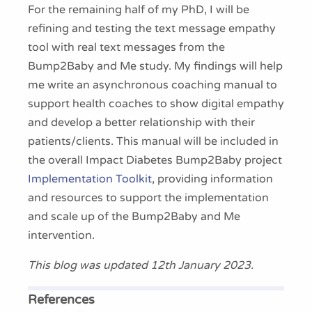
For the remaining half of my PhD, I will be
refining and testing the text message empathy
tool with real text messages from the
Bump2Baby and Me study. My findings will help
me write an asynchronous coaching manual to
support health coaches to show digital empathy
and develop a better relationship with their
patients/clients. This manual will be included in
the overall Impact Diabetes Bump2Baby project
Implementation Toolkit
, providing information
and resources to support the implementation
and scale up of the Bump2Baby and Me
intervention.
This blog was updated 12th January 2023.
References