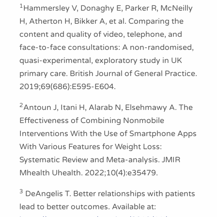
1
Hammersley V, Donaghy E, Parker R, McNeilly
H, Atherton H, Bikker A, et al. Comparing the
content and quality of video, telephone, and
face-to-face consultations: A non-randomised,
quasi-experimental, exploratory study in UK
primary care. British Journal of General Practice.
2019;69(686):E595-E604.
2
Antoun J, Itani H, Alarab N, Elsehmawy A. The
Effectiveness of Combining Nonmobile
Interventions With the Use of Smartphone Apps
With Various Features for Weight Loss:
Systematic Review and Meta-analysis. JMIR
Mhealth Uhealth. 2022;10(4):e35479.
3
DeAngelis T. Better relationships with patients
lead to better outcomes. Available at: