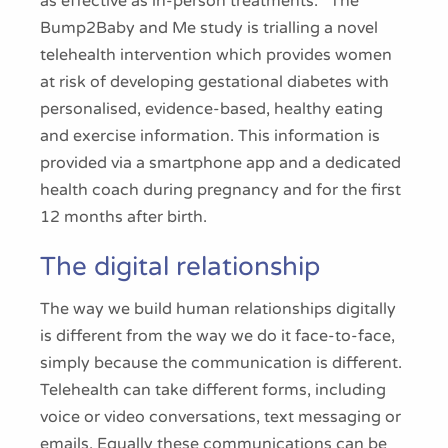
as effective as in-person treatments.
The
Bump2Baby and Me study is trialling a novel
telehealth intervention which provides women
at risk of developing gestational diabetes with
personalised, evidence-based, healthy eating
and exercise information. This information is
provided via a smartphone app and a dedicated
health coach during pregnancy and for the first
12 months after birth.
The digital relationship
The way we build human relationships digitally
is different from the way we do it face-to-face,
simply because the communication is different.
Telehealth can take different forms, including
voice or video conversations, text messaging or
emails. Equally these communications can be