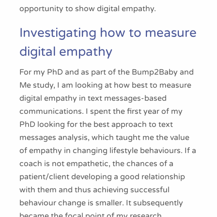
opportunity to show digital empathy.
Investigating how to measure
digital empathy
For my PhD and as part of the Bump2Baby and
Me study, I am looking at how best to measure
digital empathy in text messages-based
communications. I spent the first year of my
PhD looking for the best approach to text
messages analysis, which taught me the value
of empathy in changing lifestyle behaviours. If a
coach is not empathetic, the chances of a
patient/client developing a good relationship
with them and thus achieving successful
behaviour change is smaller. It subsequently
became the focal point of my research.