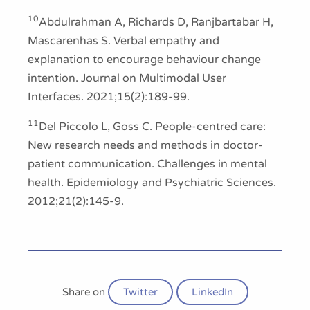
10
Abdulrahman A, Richards D, Ranjbartabar H,
Mascarenhas S. Verbal empathy and
explanation to encourage behaviour change
intention. Journal on Multimodal User
Interfaces. 2021;15(2):189-99.
11
Del Piccolo L, Goss C. People-centred care:
New research needs and methods in doctor-
patient communication. Challenges in mental
health. Epidemiology and Psychiatric Sciences.
2012;21(2):145-9.
Share on
Twitter
LinkedIn