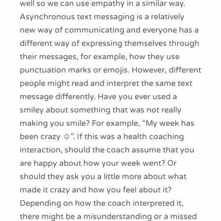
well so we can use empathy in a similar way.
Asynchronous text messaging is a relatively
new way of communicating and everyone has a
different way of expressing themselves through
their messages, for example, how they use
punctuation marks or emojis. However, different
people might read and interpret the same text
message differently. Have you ever used a
smiley about something that was not really
making you smile? For example, “My week has
been crazy ☺”. If this was a health coaching
interaction, should the coach assume that you
are happy about how your week went? Or
should they ask you a little more about what
made it crazy and how you feel about it?
Depending on how the coach interpreted it,
there might be a misunderstanding or a missed