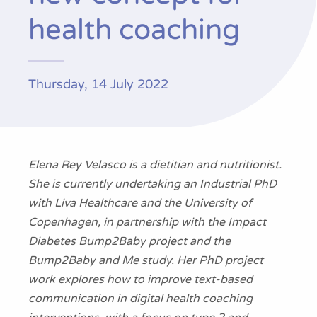
Publications
health coaching
Thursday, 14 July 2022
Elena Rey Velasco
is
a dietitian and nutritionist.
She is
currently
undertaking
an Industrial PhD
with
Liva Healthcare and the University of
Copenhagen, in partnership with the
Impact
Diabetes
Bump2Baby project
and the
Bump2Baby and Me study
.
Her PhD
project
work
explores how to improve text-based
communication in digital health coaching