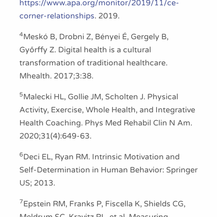
https://www.apa.org/monitor/2019/11/ce-
corner-relationships
. 2019.
4
Meskó B, Drobni Z, Bényei É, Gergely B,
Győrffy Z. Digital health is a cultural
transformation of traditional healthcare.
Mhealth. 2017;3:38.
5
Malecki HL, Gollie JM, Scholten J. Physical
Activity, Exercise, Whole Health, and Integrative
Health Coaching. Phys Med Rehabil Clin N Am.
2020;31(4):649-63.
6
Deci EL, Ryan RM. Intrinsic Motivation and
Self-Determination in Human Behavior: Springer
US; 2013.
7
Epstein RM, Franks P, Fiscella K, Shields CG,