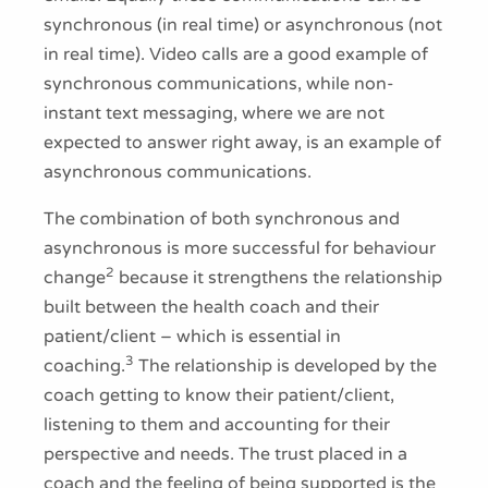
synchronous (in real time) or asynchronous (not
in real time). Video calls are a good example of
synchronous communications, while non-
instant text messaging, where we are not
expected to answer right away, is an example of
asynchronous communications.
The combination of both synchronous and
asynchronous is more successful for behaviour
2
change
because it strengthens the relationship
built between the health coach and their
patient/client – which is essential in
3
coaching.
The relationship is developed by the
coach getting to know their patient/client,
listening to them and accounting for their
perspective and needs. The trust placed in a
coach and the feeling of being supported is the