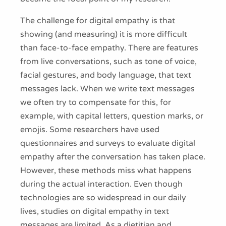
The challenge for digital empathy is that
showing (and measuring) it is more difficult
than face-to-face empathy. There are features
from live conversations, such as tone of voice,
facial gestures, and body language, that text
messages lack. When we write text messages
we often try to compensate for this, for
example, with capital letters, question marks, or
emojis. Some researchers have used
questionnaires and surveys to evaluate digital
empathy after the conversation has taken place.
However, these methods miss what happens
during the actual interaction. Even though
technologies are so widespread in our daily
lives, studies on digital empathy in text
messages are limited. As a dietitian and