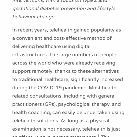
interventions, with a focus on type 2 and
gestational diabetes prevention and lifestyle
behaviour change.
In recent years, telehealth gained popularity as
a convenient and cost-effective method of
delivering healthcare using digital
infrastructures. The large numbers of people
across the world who were already receiving
support remotely, thanks to these alternatives
to traditional healthcare, significantly increased
during the COVID-19 pandemic. Most health-
related consultations, including with general
practitioners (GPs), psychological therapy, and
health coaching, can easily be undertaken using
telehealth solutions. As long as a physical
examination is not necessary, telehealth is just
1