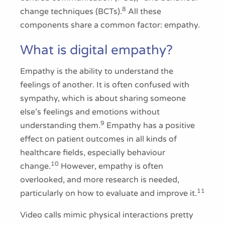
8
change techniques (BCTs).
All these
components share a common factor: empathy.
What is digital empathy?
Empathy is the ability to understand the
feelings of another. It is often confused with
sympathy, which is about sharing someone
else’s feelings and emotions without
9
understanding them.
Empathy has a positive
effect on patient outcomes in all kinds of
healthcare fields, especially behaviour
10
change.
However, empathy is often
overlooked, and more research is needed,
11
particularly on how to evaluate and improve it.
Video calls mimic physical interactions pretty