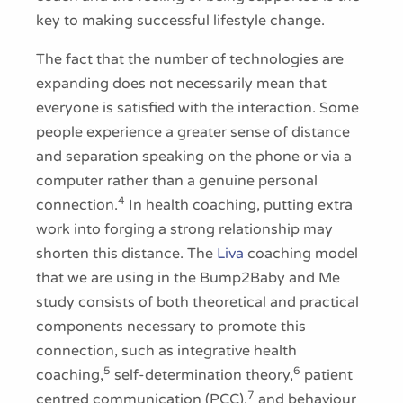
key to making successful lifestyle change.
The fact that the number of technologies are
expanding does not necessarily mean that
everyone is satisfied with the interaction. Some
people experience a greater sense of distance
and separation speaking on the phone or via a
computer rather than a genuine personal
4
connection.
In health coaching, putting extra
work into forging a strong relationship may
shorten this distance. The
Liva
coaching model
that we are using in the Bump2Baby and Me
study consists of both theoretical and practical
components necessary to promote this
connection, such as integrative health
5
6
coaching,
self-determination theory,
patient
7
centred communication (PCC),
and behaviour