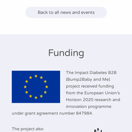
Back to all news and events
Funding
The Impact Diabetes B2B
(Bump2Baby and Me)
project received funding
from the European Union’s
Horizon 2020 research and
innovation programme
under grant agreement number 847984.
The project also