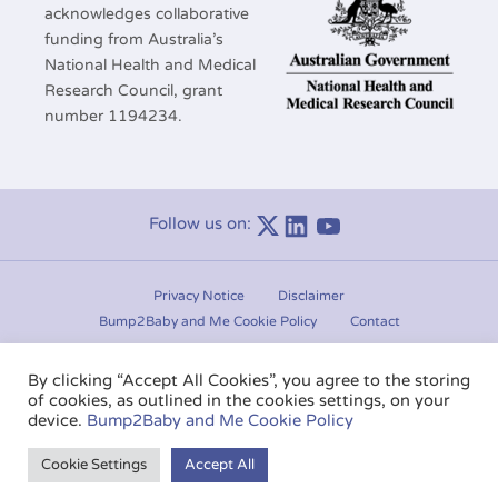
acknowledges collaborative
funding from Australia’s
National Health and Medical
Research Council, grant
number 1194234.
Follow us on:
Linkedin
Youtube
Privacy Notice
Disclaimer
Bump2Baby and Me Cookie Policy
Contact
Manage consent
By clicking “Accept All Cookies”, you agree to the storing
of cookies, as outlined in the cookies settings, on your
Copyright © 2020-2026.
Bump2Baby and Me
. All rights
device.
Bump2Baby and Me Cookie Policy
reserved.
Cookie Settings
Accept All