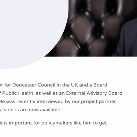
or for Doncaster Council in the UK and a Board
 Public Health, as well as an External Advisory Board
 was recently interviewed by our project partner
y’ videos are now available.
t is important for policymakers like him to get