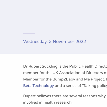
Wednesday, 2 November 2022
Dr Rupert Suckling is the Public Health Direct
member for the UK Association of Directors of
Member for the Bump2Baby and Me Project. He
Beta Technology
and a series of ‘Talking polic
Rupert believes there are several reasons why i
involved in health research.