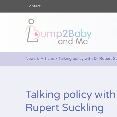
Contact
Bump2Baby a
News & Articles
/
Talking policy with Dr Rupert S
Talking policy with
Rupert Suckling