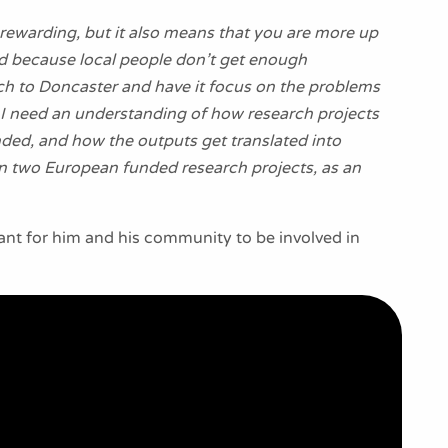
y rewarding, but it also means that you are more up
ved because local people don’t get enough
arch to Doncaster and have it focus on the problems
y, I need an understanding of how research projects
ded, and how the outputs get translated into
e in two European funded research projects, as an
tant for him and his community to be involved in