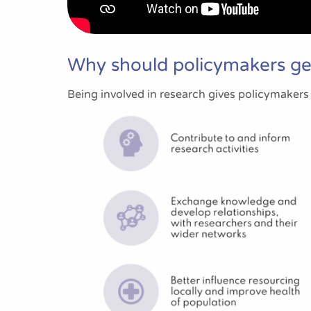
Why should policymakers get
Being involved in research gives policymakers