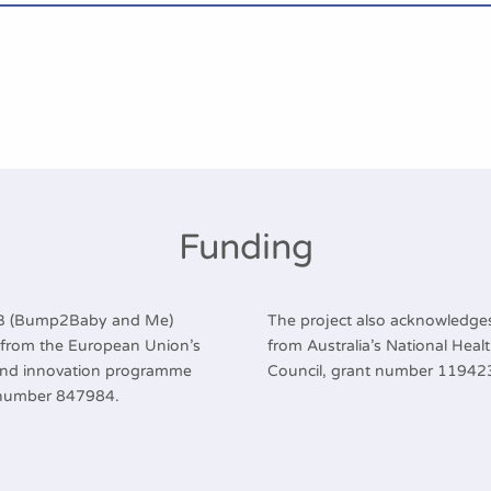
Funding
2B (Bump2Baby and Me)
The project also acknowledges
g from the European Union’s
from Australia’s National Hea
and innovation programme
Council, grant number 11942
 number 847984.