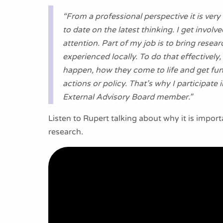
“From a professional perspective it is ver
to date on the latest thinking. I get invol
attention. Part of my job is to bring rese
experienced locally. To do that effectivel
happen, how they come to life and get fun
actions or policy. That’s why I participat
External Advisory Board member.”
Listen to Rupert talking about why it is impor
research.