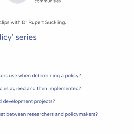
clips with Dr Rupert Suckling.
icy’ series
ers use when determining a policy?
icies agreed and then implemented?
d development projects?
st between researchers and policymakers?