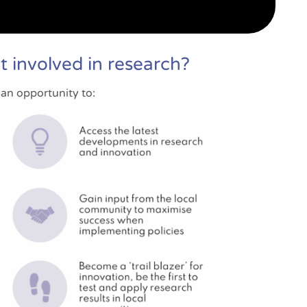
 involved in research?
 an opportunity to: