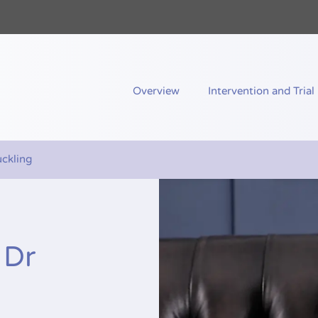
nd Me
Overview
Intervention and Trial
uckling
 Dr