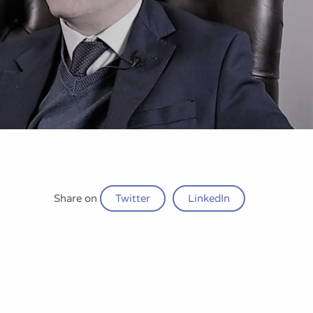
Share on
Twitter
LinkedIn