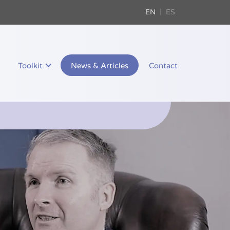
EN
ES
Toolkit
News & Articles
Contact