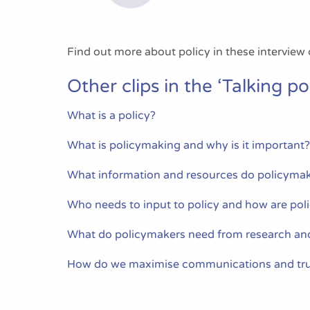
Find out more about policy in these interview 
Other clips in the ‘Talking pol
What is a policy?
What is policymaking and why is it important?
What information and resources do policymak
Who needs to input to policy and how are pol
What do policymakers need from research an
How do we maximise communications and tru