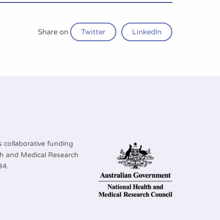
Share on
Twitter
LinkedIn
 collaborative funding
lth and Medical Research
34.