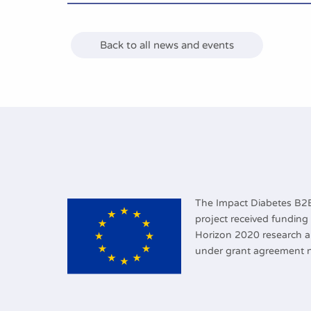
Back to all news and events
The Impact Diabetes B
project received fundin
Horizon 2020 research 
under grant agreement