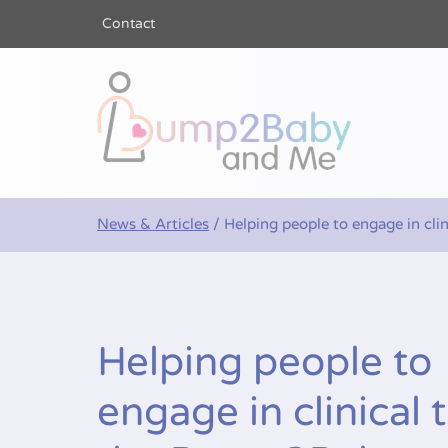
Contact
Bump2Baby a
News & Articles
/
Helping people to engage in cli
Helping people to
engage in clinical t