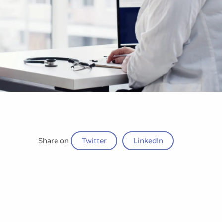
Share on
Twitter
LinkedIn