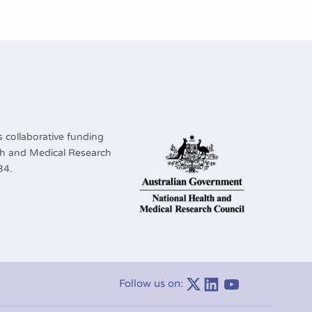
 collaborative funding
lth and Medical Research
34.
Follow us on:
Linkedin
Youtube