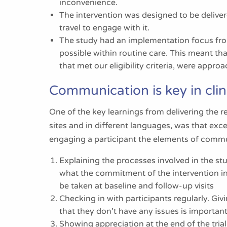
inconvenience.
The intervention was designed to be delive
travel to engage with it.
The study had an implementation focus from
possible within routine care. This meant t
that met our eligibility criteria, were appr
Communication is key in clini
One of the key learnings from delivering the
sites and in different languages, was that ex
engaging a participant the elements of commu
Explaining the processes involved in the stu
what the commitment of the intervention in
be taken at baseline and follow-up visits
Checking in with participants regularly. G
that they don’t have any issues is important
Showing appreciation at the end of the tria