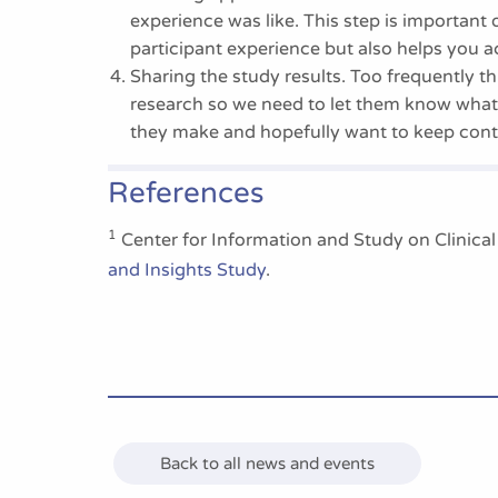
experience was like. This step is important 
participant experience but also helps you a
Sharing the study results. Too frequently thi
research so we need to let them know what
they make and hopefully want to keep contr
References
1
Center for Information and Study on Clinica
and Insights Study
.
Back to all news and events