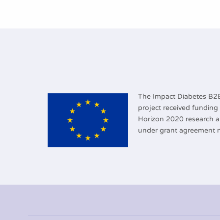
The Impact Diabetes B
project received fundin
Horizon 2020 research 
under grant agreement