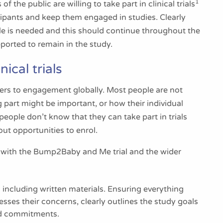
1
the public are willing to take part in clinical trials
icipants and keep them engaged in studies. Clearly
le is needed and this should continue throughout the
upported to remain in the study.
ical trials
riers to engagement globally. Most people are not
ng part might be important, or how their individual
people don’t know that they can take part in trials
ut opportunities to enrol.
with the Bump2Baby and Me trial and the wider
including written materials. Ensuring everything
sses their concerns, clearly outlines the study goals
and commitments.