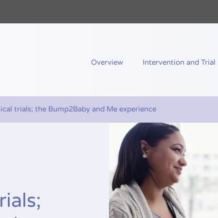
nd Me
Overview
Intervention and Trial
nical trials; the Bump2Baby and Me experience
rials;