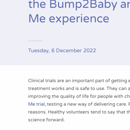
the Bump2Baby a
Me experience
Tuesday, 6 December 2022
Clinical trials are an important part of getting 
treatment works and is safe to use. They can a
improving the quality of life for people with ch
Me trial
, testing a new way of delivering care. Pe
reasons. Healthy volunteers tend to say that 
science forward.