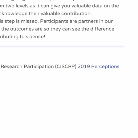
on two levels as it can give you valuable data on the
cknowledge their valuable contribution.
s step is missed. Participants are partners in our
 the outcomes are so they can see the difference
ibuting to science!
l Research Participation (CISCRP)
2019 Perceptions