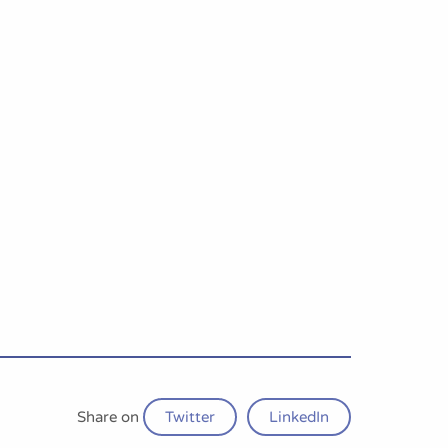
Share on
Twitter
LinkedIn