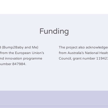
Funding
2B (Bump2Baby and Me)
The project also acknowledges
g from the European Union’s
from Australia’s National Hea
and innovation programme
Council, grant number 11942
 number 847984.