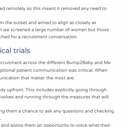
red remotely so this meant it removed any need to
 the outset and aimed to align as closely as
hat we screened a large number of women but those
oached for a recruitment conversation.
cal trials
 recruitment across the different Bump2Baby and Me
ceptional patient communication was critical. When
nication that matter the most are:
dy upfront. This includes explicitly going through
volves and running through the measures that will
iving them a chance to ask any questions and checking
.
l and giving them an opportunity to voice what their