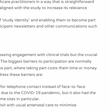
thcare practitioners in a way that is straightforward
igned with the study to increase its relevance
f ‘study identity’ and enabling them to become part
ticipant newsletters and other communications such
reasing engagement with clinical trials but the crucial
. The biggest barriers to participation are normally
ke part, where taking part costs them time or money.
ss these barriers are:
 for telephone contact instead of face-to-face
y due to the COVID-19 pandemic, but it also had the
me sites in particular.
 visit with usual antenatal care to minimise