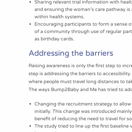
Sharing relevant trial information with heal
and ensuring the woman’s care pathway is al
within health systems.
Encouraging participants to form a sense o
of a community through use of regular par
as birthday cards.
Addressing the barriers
Raising awareness is only the first step to inc
step is addressing the barriers to accessibility
where people must travel long distances to ta
The ways Bump2Baby and Me has tried to addre
Changing the recruitment strategy to allow
initially. This change was introduced mainl
benefit of reducing the need to travel for so
The study tried to line up the first baseline