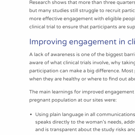
Research shows that more than three quarters of 
but many studies still struggle to recruit part
more effective engagement with eligible peop
clinical trial to ensure that participants are s
Improving engagement in clin
A lack of awareness is one of the biggest bar
aware of what clinical trials involve, why taki
participation can make a big difference. Most 
when they are healthy or where to find out abo
The main learnings for improved engagement 
pregnant population at our sites were:
Using plain language in all communications 
speaks directly to the woman’s needs, addre
and is transparent about the study risks 