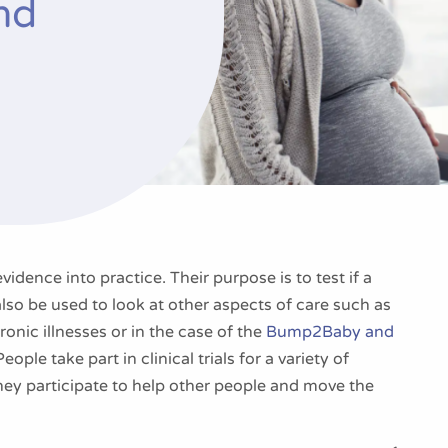
nd
evidence into practice. Their purpose is to test if a
lso be used to look at other aspects of care such as
ronic illnesses or in the case of the
Bump2Baby and
ople take part in clinical trials for a variety of
they participate to help other people and move the