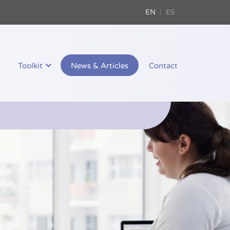
EN
ES
Toolkit
News & Articles
Contact