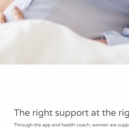
The right support at the ri
Through the app and health coach, women are suppor