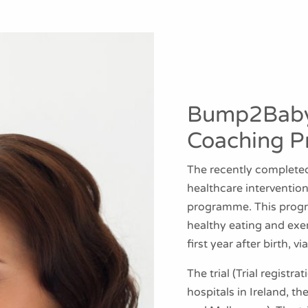
Bump2Baby
Coaching 
The recently completed
healthcare interventi
programme. This prog
healthy eating and exe
first year after birth, 
The trial (Trial regis
hospitals in Ireland, th