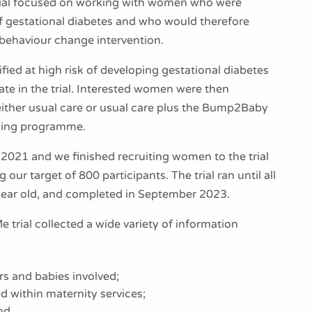
rial focused on working with women who were
 of gestational diabetes and who would therefore
 behaviour change intervention.
ied at high risk of developing gestational diabetes
pate in the trial. Interested women were then
ither usual care or usual care plus the Bump2Baby
ing programme.
y 2021 and we finished recruiting women to the trial
 our target of 800 participants. The trial ran until all
year old, and completed in September 2023.
rial collected a wide variety of information
s and babies involved;
ed within maternity services;
nd