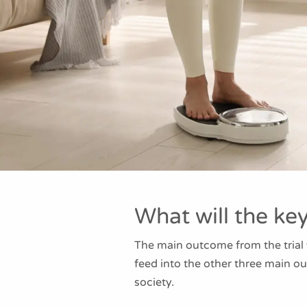
What will the ke
The main outcome from the trial
feed into the other three main o
society.