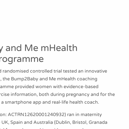
 and Me mHealth
Programme
 randomised controlled trial tested an innovative
on, the Bump2Baby and Me mHealth coaching
ramme provided women with evidence-based
rcise information, both during pregnancy and for the
via a smartphone app and real-life health coach.
tration: ACTRN12620001240932) ran in maternity
e UK, Spain and Australia (Dublin, Bristol, Granada