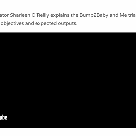
inator Sharleen O’Reilly explains the Bump2Baby and Me tri
 objectives and expected outputs.