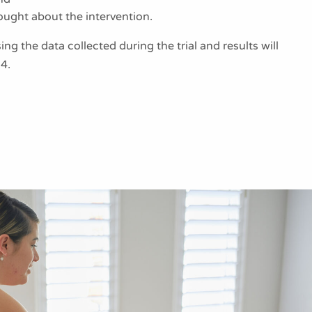
ght about the intervention.
ng the data collected during the trial and results will
4.