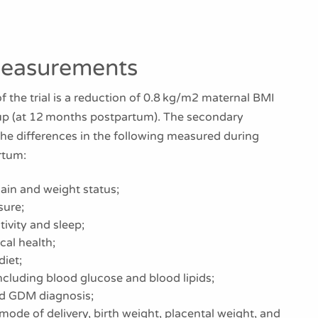
easurements
 the trial is a reduction of 0.8 kg/m2 maternal BMI
oup (at 12 months postpartum). The secondary
the differences in the following measured during
rtum:
ain and weight status;
sure;
tivity and sleep;
al health;
diet;
cluding blood glucose and blood lipids;
nd GDM diagnosis;
 mode of delivery, birth weight, placental weight, and