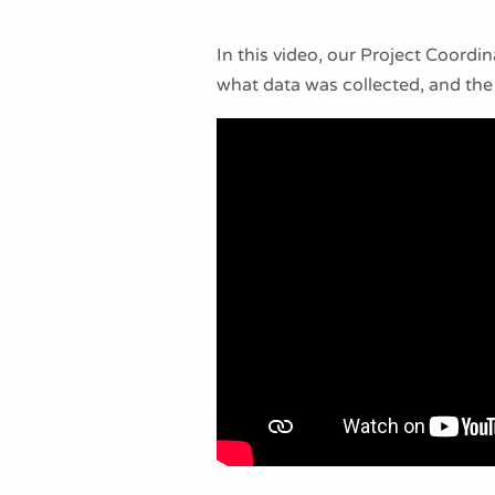
In this video, our Project Coord
what data was collected, and the