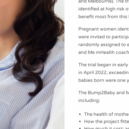
and Melbourne). The t
identified at high risk
benefit most from this
Pregnant women identif
were invited to partici
randomly assigned to e
and Me mHealth coach
The trial began in earl
in April 2022, exceeding
babies born were one 
The Bump2Baby and Me t
including:
The health of mother
How the project fitt
How much it cost; a