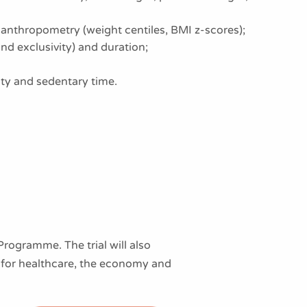
anthropometry (weight centiles, BMI z-scores);
nd exclusivity) and duration;
vity and sedentary time.
ogramme. The trial will also
s for healthcare, the economy and