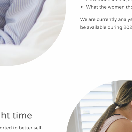
What the women thou
We are currently analysi
be available during 202
ght time
ted to better self-