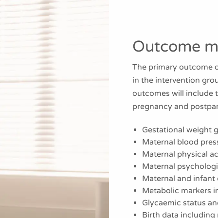
Outcome m
The primary outcome of
in the intervention gr
outcomes will include 
pregnancy and postpa
Gestational weight g
Maternal blood pres
Maternal physical ac
Maternal psychologic
Maternal and infant 
Metabolic markers in
Glycaemic status a
Birth data including