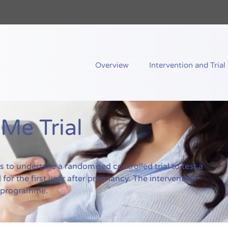
nd Me
Overview
Intervention and Trial
e Trial
to undertake a randomised controlled trial to test a
for the first year after pregnancy. The intervention
g programme.