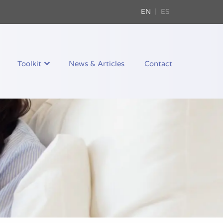
EN
ES
Toolkit
News & Articles
Contact