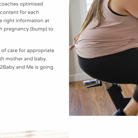
h coaches optimised
content for each
 right information at
gh pregnancy (bump) to
of care for appropriate
h mother and baby.
mp2Baby and Me is going