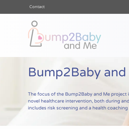
Contact
Bump2Baby a
Bump2Baby and M
The focus of the Bump2Baby and Me project is 
novel healthcare intervention, both during and 
includes risk screening and a health coachin