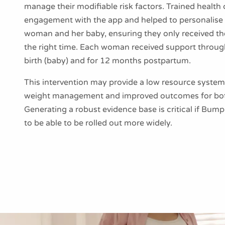
manage their modifiable risk factors. Trained healt
engagement with the app and helped to personalise 
woman and her baby, ensuring they only received the
the right time. Each woman received support throu
birth (baby) and for 12 months postpartum.
This intervention may provide a low resource system 
weight management and improved outcomes for bot
Generating a robust evidence base is critical if Bu
to be able to be rolled out more widely.