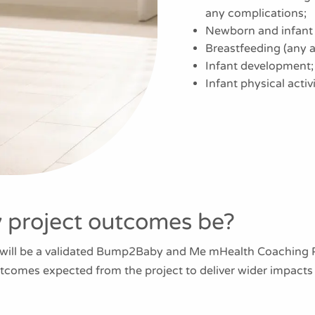
any complications;
Newborn and infant 
Breastfeeding (any a
Infant development;
Infant physical acti
y project outcomes be?
 will be a validated Bump2Baby and Me mHealth Coaching Pr
utcomes expected from the project to deliver wider impact