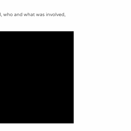
al, who and what was involved,