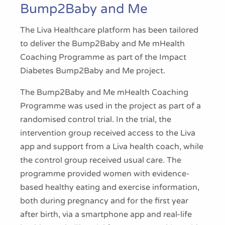
Bump2Baby and Me
The Liva Healthcare platform has been tailored
to deliver the Bump2Baby and Me mHealth
Coaching Programme as part of the Impact
Diabetes Bump2Baby and Me project.
The Bump2Baby and Me mHealth Coaching
Programme was used in the project as part of a
randomised control trial. In the trial, the
intervention group received access to the Liva
app and support from a Liva health coach, while
the control group received usual care. The
programme provided women with evidence-
based healthy eating and exercise information,
both during pregnancy and for the first year
after birth, via a smartphone app and real-life