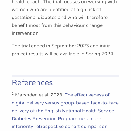
health coach. The trial focuses on working with
women who are identified at high risk of
gestational diabetes and who will therefore
benefit most from this behaviour change
intervention.
The trial ended in September 2023 and initial
project results will be available in Spring 2024.
References
1
Marshden et al. 2023.
The effectiveness of
digital delivery versus group-based face-to-face
delivery of the English National Health Service
Diabetes Prevention Programme: a non-
inferiority retrospective cohort comparison