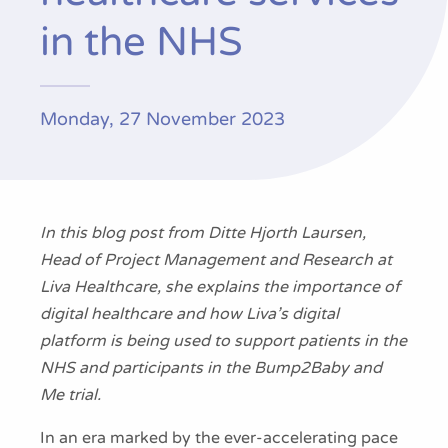
Publications
in the NHS
Monday, 27 November 2023
In this blog post from Ditte Hjorth Laursen,
Head of Project Management and Research at
Liva Healthcare, she explains the importance of
digital healthcare and how Liva’s digital
platform is being used to support patients in the
NHS and participants in the Bump2Baby and
Me trial.
In an era marked by the ever-accelerating pace