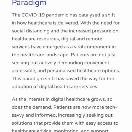
Paradigm
The COVID-19 pandemic has catalysed a shift
in how healthcare is delivered. With the need for
social distancing and the increased pressure on
healthcare resources, digital and remote
services have emerged as a vital component in
the healthcare landscape. Patients are not just
seeking but actively demanding convenient,
accessible, and personalised healthcare options.
This paradigm shift has paved the way for the
adoption of digital healthcare services.
As the interest in digital healthcare grows, so
does the demand. Patients are now more tech-
savvy and informed, increasingly seeking out
solutions that provide them with easy access to
healthcare advice, monitoring, and support.