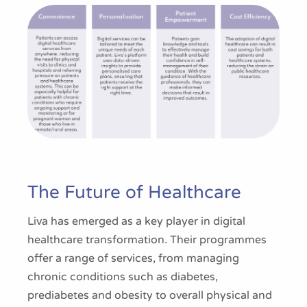
The Future of Healthcare
Liva has emerged as a key player in digital
healthcare transformation. Their programmes
offer a range of services, from managing
chronic conditions such as diabetes,
prediabetes and obesity to overall physical and