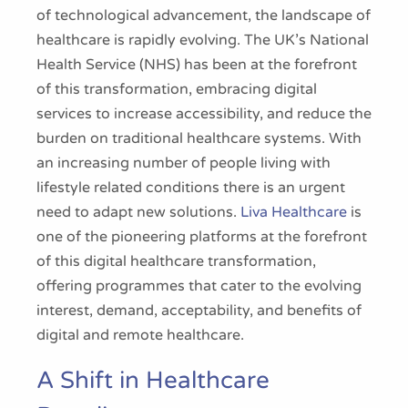
of technological advancement, the landscape of
healthcare is rapidly evolving. The UK’s National
Health Service (NHS) has been at the forefront
of this transformation, embracing digital
services to increase accessibility, and reduce the
burden on traditional healthcare systems. With
an increasing number of people living with
lifestyle related conditions there is an urgent
need to adapt new solutions.
Liva Healthcare
is
one of the pioneering platforms at the forefront
of this digital healthcare transformation,
offering programmes that cater to the evolving
interest, demand, acceptability, and benefits of
digital and remote healthcare.
A Shift in Healthcare