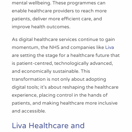
mental wellbeing. These programmes can
enable healthcare providers to reach more
patients, deliver more efficient care, and
improve health outcomes.
As digital healthcare services continue to gain
momentum, the NHS and companies like
Liva
are setting the stage for a healthcare future that
is patient-centred, technologically advanced,
and economically sustainable. This
transformation is not only about adopting
digital tools; it’s about reshaping the healthcare
experience, placing control in the hands of
patients, and making healthcare more inclusive
and accessible.
Liva Healthcare and