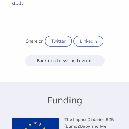
study
.
Share on
Twitter
LinkedIn
Back to all news and events
Funding
The Impact Diabetes B2B
(Bump2Baby and Me)