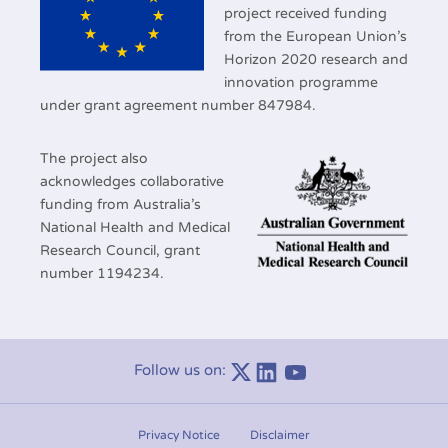
project received funding
from the European Union’s
Horizon 2020 research and
innovation programme
under grant agreement number 847984.
The project also
acknowledges collaborative
funding from Australia’s
National Health and Medical
Research Council, grant
number 1194234.
Follow us on:
Linkedin
Youtube
Privacy Notice
Disclaimer