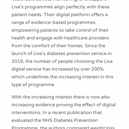
Liva’s programmes align perfectly with these
patient needs. Their digital platform offers a
range of evidence-based programmes,
empowering patients to take control of their
health and engage with healthcare providers
from the comfort of their homes. Since the
launch of Liva’s diabetes prevention service in
2019, the number of people choosing the Liva
digital service has increased by over 200%
which underlines the increasing interest in this
type of programme.
With the increasing interest there is now also
increasing evidence proving the effect of digital
interventions. In a recent publication that
evaluated the NHS Diabetes Prevention
Programme, the authors compared weight loss