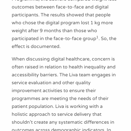
outcomes between face-to-face and digital
participants. The results showed that people
who chose the digital program lost 1 kg more
weight after 9 months than those who
1
participated in the face-to-face group
. So, the
effect is documented.
When discussing digital healthcare, concern is
often raised in relation to health inequality and
accessibility barriers. The Liva team engages in
service evaluation and other quality
improvement activities to ensure their
programmes are meeting the needs of their
patient population. Liva is working with a
holistic approach to service delivery that
shouldn’t create any systematic differences in
outcomes across demographic indicators. In