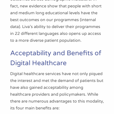
fact, new evidence show that people with short
and medium long educational levels have the
best outcomes on our programmes (internal
data). Liva’s ability to deliver their programmes
in 22 different languages also opens up access
to a more diverse patient population.
Acceptability and Benefits of
Digital Healthcare
Digital healthcare services have not only piqued
the interest and met the demand of patients but
have also gained acceptability among
healthcare providers and policymakers. While
there are numerous advantages to this modality,
its four main benefits are: