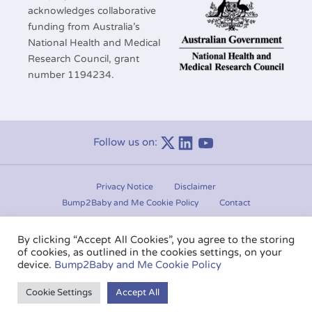
acknowledges collaborative
funding from Australia’s
National Health and Medical
Research Council, grant
number 1194234.
Follow us on:
Linkedin
Youtube
Privacy Notice
Disclaimer
Bump2Baby and Me Cookie Policy
Contact
Manage consent
By clicking “Accept All Cookies”, you agree to the storing
of cookies, as outlined in the cookies settings, on your
Copyright © 2020-2026.
Bump2Baby and Me
. All rights
device.
Bump2Baby and Me Cookie Policy
reserved.
Cookie Settings
Accept All