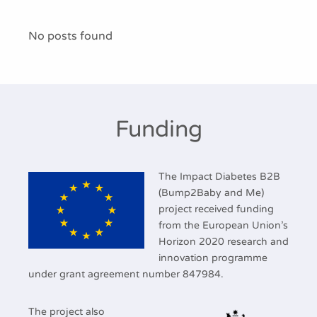
Publications
No posts found
Funding
The Impact Diabetes B2B
(Bump2Baby and Me)
project received funding
from the European Union’s
Horizon 2020 research and
innovation programme
under grant agreement number 847984.
The project also