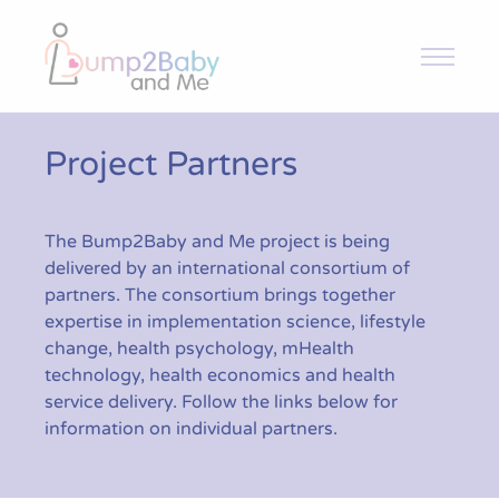
Bump2Baby and Me
Overview
Project Partners
Intervention and Trial
The Bump2Baby and Me project is being
delivered by an international consortium of
Toolkit
partners. The consortium brings together
expertise in implementation science, lifestyle
change, health psychology, mHealth
News & Articles
technology, health economics and health
service delivery. Follow the links below for
information on individual partners.
Resources
Contact