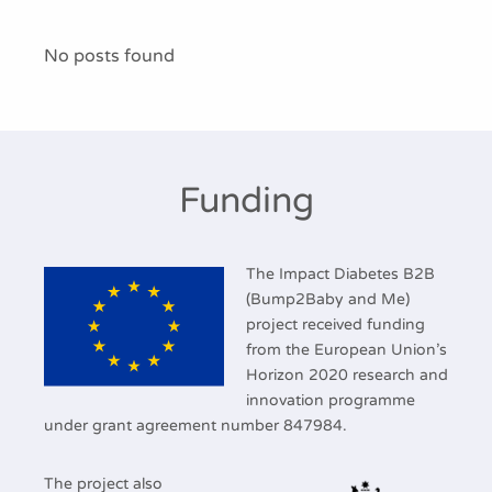
Publications
No posts found
Funding
The Impact Diabetes B2B
(Bump2Baby and Me)
project received funding
from the European Union’s
Horizon 2020 research and
innovation programme
under grant agreement number 847984.
The project also