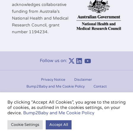
acknowledges collaborative
funding from Australia’s
National Health and Medical
Research Council, grant
number 1194234.
Follow us on:
Linkedin
Youtube
Privacy Notice
Disclaimer
Bump2Baby and Me Cookie Policy
Contact
Manage consent
By clicking “Accept All Cookies”, you agree to the storing
of cookies, as outlined in the cookies settings, on your
Copyright © 2020-2026.
Bump2Baby and Me
. All rights
device.
Bump2Baby and Me Cookie Policy
reserved.
Cookie Settings
Accept All