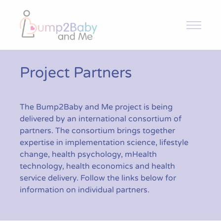
Bump2Baby and Me
Overview
Project Partners
Intervention and Trial
The Bump2Baby and Me project is being
delivered by an international consortium of
Toolkit
partners. The consortium brings together
expertise in implementation science, lifestyle
change, health psychology, mHealth
News & Articles
technology, health economics and health
service delivery. Follow the links below for
information on individual partners.
Resources
Contact