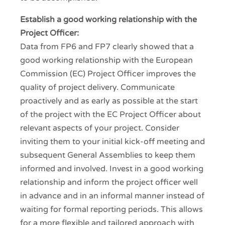
Establish a good working relationship with the
Project Officer:
Data from FP6 and FP7 clearly showed that a
good working relationship with the European
Commission (EC) Project Officer improves the
quality of project delivery. Communicate
proactively and as early as possible at the start
of the project with the EC Project Officer about
relevant aspects of your project. Consider
inviting them to your initial kick-off meeting and
subsequent General Assemblies to keep them
informed and involved. Invest in a good working
relationship and inform the project officer well
in advance and in an informal manner instead of
waiting for formal reporting periods. This allows
for a more flexible and tailored approach with