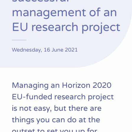
Publications
management of an
EU research project
Wednesday, 16 June 2021
Managing an Horizon 2020
EU-funded research project
is not easy, but there are
things you can do at the
outset to set you up for