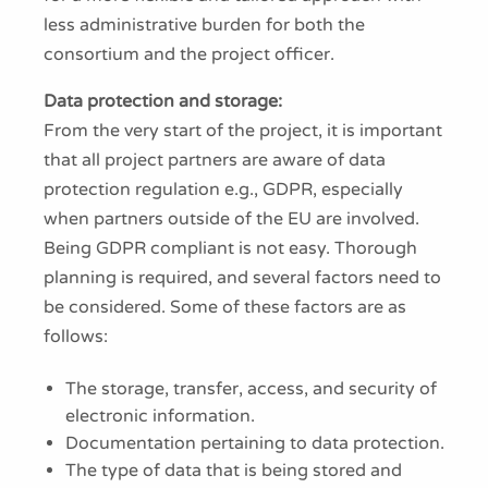
less administrative burden for both the
consortium and the project officer.
Data protection and storage:
From the very start of the project, it is important
that all project partners are aware of data
protection regulation e.g., GDPR, especially
when partners outside of the EU are involved.
Being GDPR compliant is not easy. Thorough
planning is required, and several factors need to
be considered. Some of these factors are as
follows:
The storage, transfer, access, and security of
electronic information.
Documentation pertaining to data protection.
The type of data that is being stored and