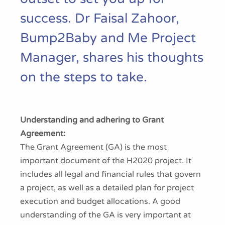
success. Dr Faisal Zahoor,
Bump2Baby and Me Project
Manager, shares his thoughts
on the steps to take.
Understanding and adhering to Grant
Agreement:
The Grant Agreement (GA) is the most
important document of the H2020 project. It
includes all legal and financial rules that govern
a project, as well as a detailed plan for project
execution and budget allocations. A good
understanding of the GA is very important at