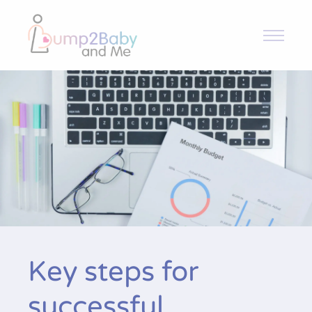
Bump2Baby and Me
Overview
Intervention and Trial
Toolkit
News & Articles
Key steps for
Resources
Contact
successful