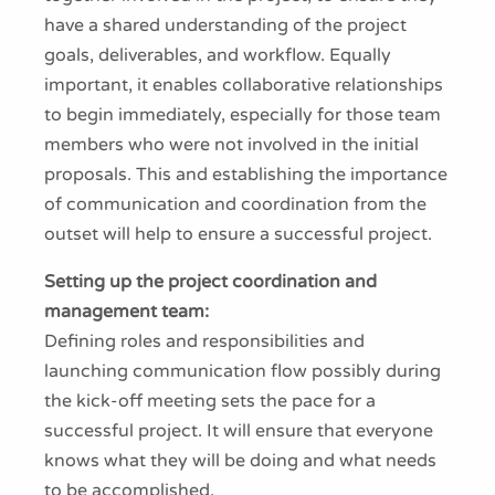
have a shared understanding of the project
goals, deliverables, and workflow. Equally
important, it enables collaborative relationships
to begin immediately, especially for those team
members who were not involved in the initial
proposals. This and establishing the importance
of communication and coordination from the
outset will help to ensure a successful project.
Setting up the project coordination and
management team:
Defining roles and responsibilities and
launching communication flow possibly during
the kick-off meeting sets the pace for a
successful project. It will ensure that everyone
knows what they will be doing and what needs
to be accomplished.