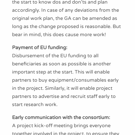
the start to know dos and don’ts and plan
accordingly. In case of any deviations from the
original work plan, the GA can be amended as
long as the change proposed is reasonable. But
bear in mind, this does cause more work!
Payment of EU funding:
Disbursement of the EU funding to all
beneficiaries as soon as possible is another
important step at the start. This will enable
partners to buy equipment/consumables early
in the project. Similarly, it will enable project
partners to advertise and recruit staff early to
start research work.
Early communication with the consortium:
A project kick-off meeting brings everyone
together involved in the project, to ensure they