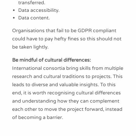
transferred.
Data accessibility.
Data content.
Organisations that fail to be GDPR compliant
could have to pay hefty fines so this should not
be taken lightly.
Be mindful of cultural differences:
International consortia bring skills from multiple
research and cultural traditions to projects. This
leads to diverse and valuable insights. To this
end, it is worth recognising cultural differences
and understanding how they can complement
each other to move the project forward, instead
of becoming a barrier.