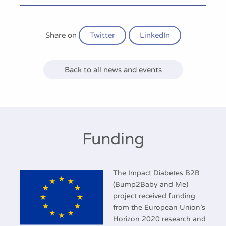
Share on
Twitter
LinkedIn
Back to all news and events
Funding
The Impact Diabetes B2B
(Bump2Baby and Me)
project received funding
from the European Union’s
Horizon 2020 research and