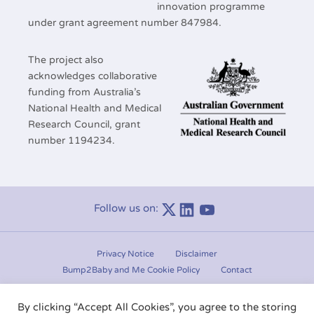
innovation programme
under grant agreement number 847984.
The project also
acknowledges collaborative
funding from Australia’s
National Health and Medical
Research Council, grant
number 1194234.
Follow us on:
Linkedin
Youtube
Privacy Notice
Disclaimer
Bump2Baby and Me Cookie Policy
Contact
Manage consent
By clicking “Accept All Cookies”, you agree to the storing