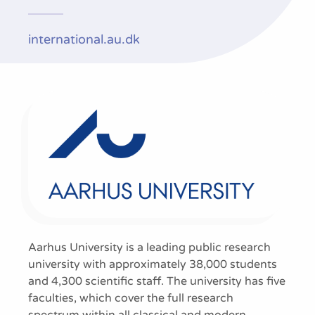
international.au.dk
Aarhus University is a leading public research
university with approximately 38,000 students
and 4,300 scientific staff. The university has five
faculties, which cover the full research