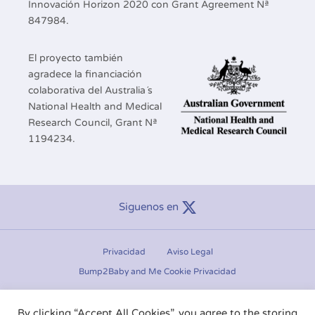
Innovación Horizon 2020 con Grant Agreement Nª
847984.
El proyecto también
agradece la financiación
colaborativa del Australia´s
National Health and Medical
Research Council, Grant Nª
1194234.
Siguenos en
Privacidad
Aviso Legal
Bump2Baby and Me Cookie Privacidad
Manage consent
By clicking “Accept All Cookies”, you agree to the storing