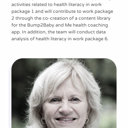
activities related to health literacy in work
package 1 and will contribute to work package
2 through the co-creation of a content library
for the Bump2Baby and Me health coaching
app. In addition, the team will conduct data
analysis of health literacy in work package 6.