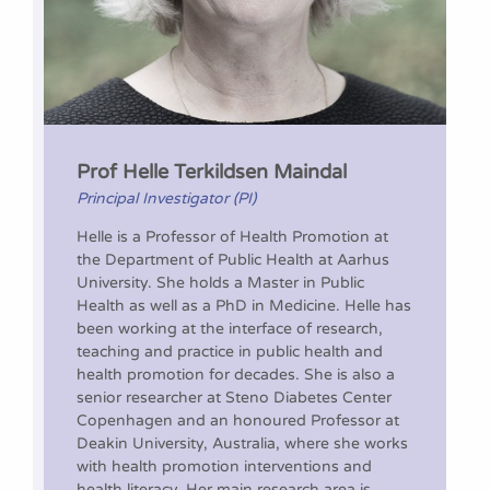
Prof Helle Terkildsen Maindal
Principal Investigator (PI)
Helle is a Professor of Health Promotion at
the Department of Public Health at Aarhus
University. She holds a Master in Public
Health as well as a PhD in Medicine. Helle has
been working at the interface of research,
teaching and practice in public health and
health promotion for decades. She is also a
senior researcher at Steno Diabetes Center
Copenhagen and an honoured Professor at
Deakin University, Australia, where she works
with health promotion interventions and
health literacy. Her main research area is