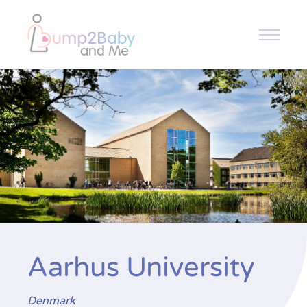
Bump2Baby and Me
Ensayo
Noticias y Novedades
Publicaciones
Contacto
Aarhus University
Denmark