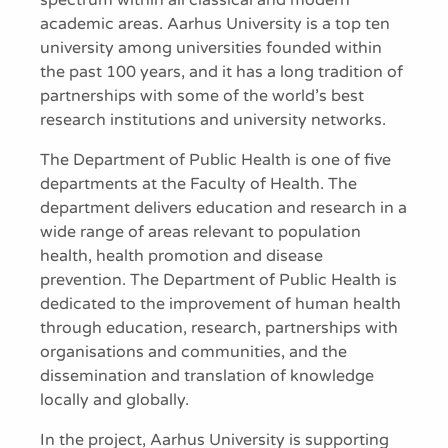
spectrum within all classical and modern
academic areas. Aarhus University is a top ten
university among universities founded within
the past 100 years, and it has a long tradition of
partnerships with some of the world’s best
research institutions and university networks.
The Department of Public Health is one of five
departments at the Faculty of Health. The
department delivers education and research in a
wide range of areas relevant to population
health, health promotion and disease
prevention. The Department of Public Health is
dedicated to the improvement of human health
through education, research, partnerships with
organisations and communities, and the
dissemination and translation of knowledge
locally and globally.
In the project, Aarhus University is supporting