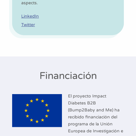
aspects.
LinkedIn
Twitter
Financiación
El proyecto Impact
Diabetes B2B
(Bump2Baby and Me) ha
recibido financiación del
programa de la Unión
Europea de Investigación e