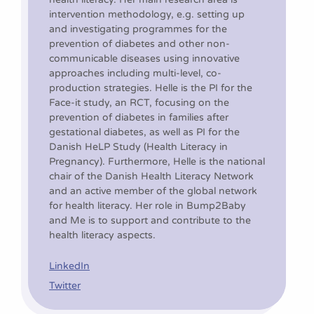
intervention methodology, e.g. setting up
and investigating programmes for the
prevention of diabetes and other non-
communicable diseases using innovative
approaches including multi-level, co-
production strategies. Helle is the PI for the
Face-it study, an RCT, focusing on the
prevention of diabetes in families after
gestational diabetes, as well as PI for the
Danish HeLP Study (Health Literacy in
Pregnancy). Furthermore, Helle is the national
chair of the Danish Health Literacy Network
and an active member of the global network
for health literacy. Her role in Bump2Baby
and Me is to support and contribute to the
health literacy aspects.
LinkedIn
Twitter