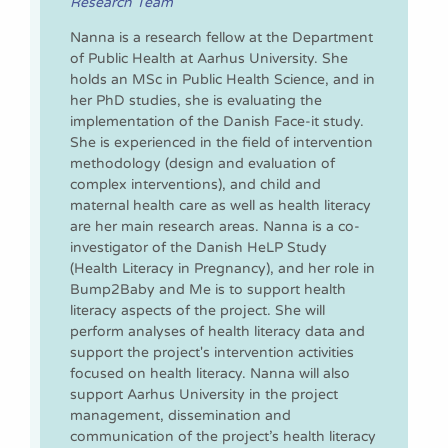
Research Team
Nanna is a research fellow at the Department
of Public Health at Aarhus University. She
holds an MSc in Public Health Science, and in
her PhD studies, she is evaluating the
implementation of the Danish Face-it study.
She is experienced in the field of intervention
methodology (design and evaluation of
complex interventions), and child and
maternal health care as well as health literacy
are her main research areas. Nanna is a co-
investigator of the Danish HeLP Study
(Health Literacy in Pregnancy), and her role in
Bump2Baby and Me is to support health
literacy aspects of the project. She will
perform analyses of health literacy data and
support the project's intervention activities
focused on health literacy. Nanna will also
support Aarhus University in the project
management, dissemination and
communication of the project’s health literacy