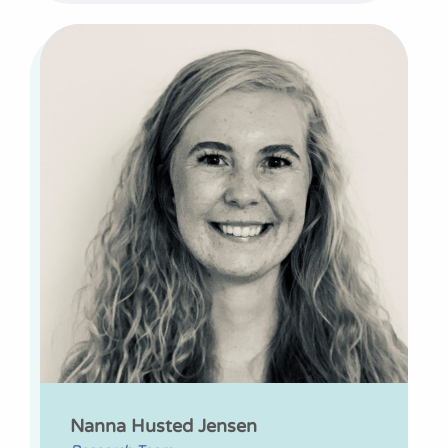
Nanna Husted Jensen